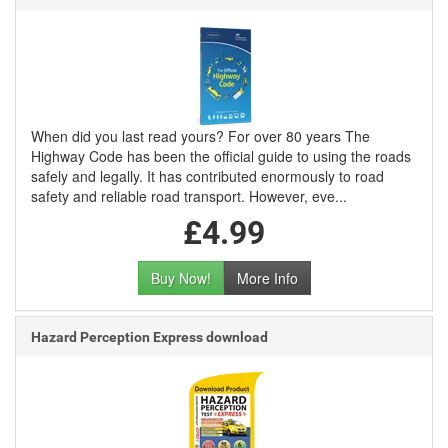
When did you last read yours? For over 80 years The
Highway Code has been the official guide to using the roads
safely and legally. It has contributed enormously to road
safety and reliable road transport. However, eve...
£4.99
Buy Now!
More Info
Hazard Perception Express download