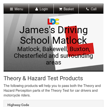
[Skip
to
Menu
Login
Basket
Call
Content]
[Skip
to
Navigation]
James's Driving
School Matlock
Matlock, Bakewell, Buxton,
Chesterfield and surrounding
areas
Theory & Hazard Test Products
The following products will help you to pass both the Theory and
Hazard Perception parts of the Theory Test for car drivers and
motorcycle riders.
Highway Code