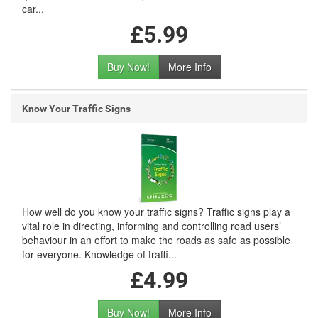
car...
£5.99
Buy Now!
More Info
Know Your Traffic Signs
How well do you know your traffic signs? Traffic signs play a
vital role in directing, informing and controlling road users’
behaviour in an effort to make the roads as safe as possible
for everyone. Knowledge of traffi...
£4.99
Buy Now!
More Info