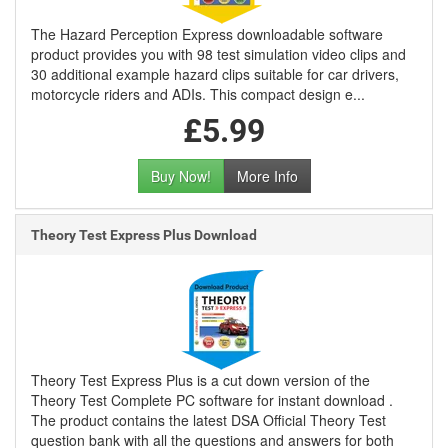
The Hazard Perception Express downloadable software
product provides you with 98 test simulation video clips and
30 additional example hazard clips suitable for car drivers,
motorcycle riders and ADIs. This compact design e...
£5.99
Buy Now!
More Info
Theory Test Express Plus Download
Theory Test Express Plus is a cut down version of the
Theory Test Complete PC software for instant download .
The product contains the latest DSA Official Theory Test
question bank with all the questions and answers for both