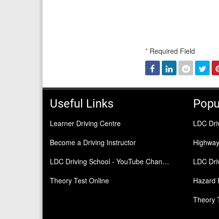
*
Required Field
Facebook
Linked
Reddit
Twi
In
Useful Links
Popu
Learner Driving Centre
LDC Dri
Become a Driving Instructor
Highwa
LDC Driving School - YouTube Channel
LDC Driv
Theory Test Online
Hazard 
Theory 