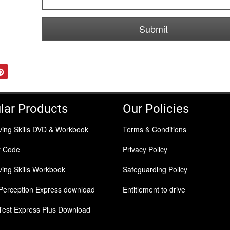
Submit
tter
Pinterest
lar Products
Our Policies
ving Skills DVD & Workbook
Terms & Conditions
y Code
Privacy Policy
ing Skills Workbook
Safeguarding Policy
Perception Express download
Entitlement to drive
Test Express Plus Download