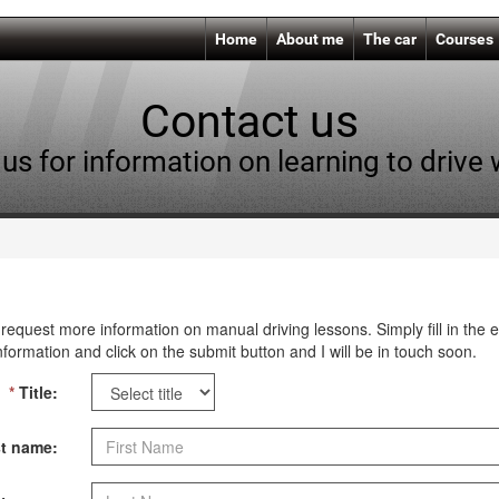
Home
About me
The car
Courses
Contact us
us for information on learning to drive
request more information on manual driving lessons. Simply fill in the 
nformation and click on the submit button and I will be in touch soon.
*
Title:
t name: