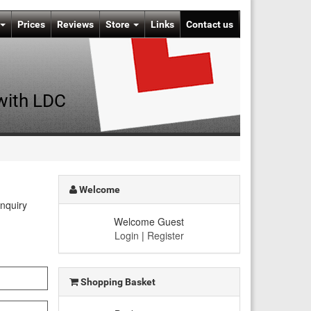
Prices
Reviews
Store
Links
Contact us
 with LDC
Welcome
enquiry
Welcome Guest
Login
|
Register
Shopping Basket