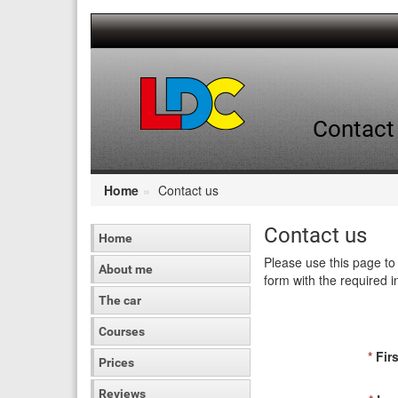
[Skip
to
Content]
[Skip
to
Navigation]
Contact 
Home
Contact us
Contact us
Home
Please use this page to 
About me
form with the required i
The car
Courses
*
Firs
Prices
Reviews