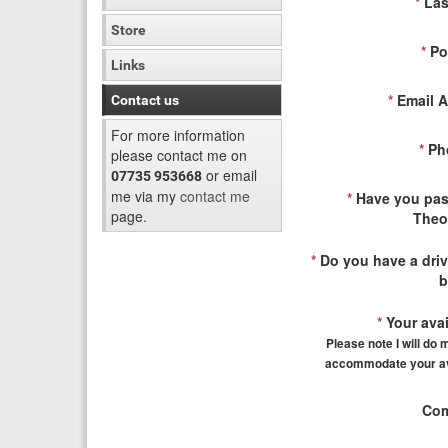
*
Las
Store
*
Po
Links
*
Email A
Contact us
For more information
*
Ph
please contact me on
or email
07735 953668
me via my
contact me
*
Have you pas
page.
Theo
*
Do you have a driv
b
*
Your avail
Please note I will do 
accommodate your ava
Com