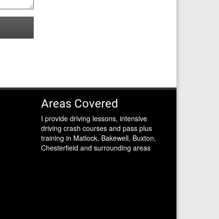
Areas Covered
I provide driving lessons, intensive
driving crash courses and pass plus
training in Matlock, Bakewell, Buxton,
Chesterfield and surrounding areas