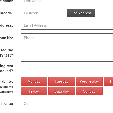
t name:
stcode:
Find Address
ddress:
one No:
sed the
ry test?
ing test
ooked?
ability:
Monday
Tuesday
Wednesday
T
my best to
Friday
Saturday
Sunday
ilability
ments: