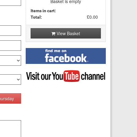
Basket is empty
Items in cart:
£0.00
Total:
View Basket
Find
me
on
Facebook
Visit
my
YouTube
channel
hursday