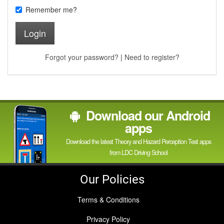
Remember me?
Login
Forgot your password?
|
Need to register?
Download our Android
apps
Download the latest Theory and Hazard Perception Test apps
from LDC Driving School
Our Policies
Terms & Conditions
Privacy Policy