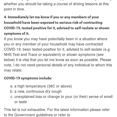
whether you should be taking a course of driving lessons at this
point in time.
4. Immediately let me know if you or any members of your
household have been exposed to serious risk of contracting
COVID-19, tested positive for it, advised to self-isolate or shown
symptoms of it.
If you know you may have potentially been in a situation where
you or any member of your household may have contracted
COVID-19, been tested positive for it, advised to self-isolate (e.g.
NHS Test and Trace or equivalent) or shown symptoms (see
below) it is vital that you let me know as soon as possible. Please
note, I do not need personal details of any individual to whom this
may relate.
COVID-19 symptoms include:
a high temperature (38C or above)
a new, continuous dry cough
unexplained loss or change to your (or their) sense of smell
or taste
This list is not exhaustive. For the latest information please refer
to the Government guidelines or refer to