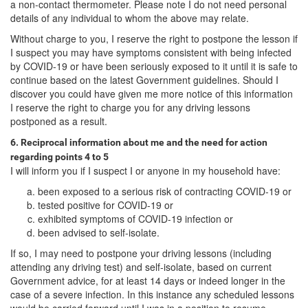
a non-contact thermometer. Please note I do not need personal
details of any individual to whom the above may relate.
Without charge to you, I reserve the right to postpone the lesson if
I suspect you may have symptoms consistent with being infected
by COVID-19 or have been seriously exposed to it until it is safe to
continue based on the latest Government guidelines. Should I
discover you could have given me more notice of this information
I reserve the right to charge you for any driving lessons
postponed as a result.
6. Reciprocal information about me and the need for action
regarding points 4 to 5
I will inform you if I suspect I or anyone in my household have:
been exposed to a serious risk of contracting COVID-19 or
tested positive for COVID-19 or
exhibited symptoms of COVID-19 infection or
been advised to self-isolate.
If so, I may need to postpone your driving lessons (including
attending any driving test) and self-isolate, based on current
Government advice, for at least 14 days or indeed longer in the
case of a severe infection. In this instance any scheduled lessons
would be carried forward until I was in a position to resume