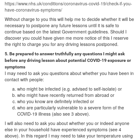
https://www.nhs.uk/conditions/coronavirus-covid-19/check-if-you-
have-coronavirus-symptoms/
Without charge to you this will help me to decide whether it will be
necessary to postpone any future lessons until it is safe to
continue based on the latest Government guidelines. Should I
discover you could have given me more notice of this I reserve
the right to charge you for any driving lessons postponed.
5. Be prepared to answer truthfully any questions I might ask
before any driving lesson about potential COVID-19 exposure or
symptoms
I may need to ask you questions about whether you have been in
contact with people:
who might be infected (e.g. advised to self-isolate) or
who might have recently returned from abroad or
who you know are definitely infected or
who are particularly vulnerable to a severe form of the
COVID-19 illness (also see 3 above).
I will also need to ask you about whether you or indeed anyone
else in your household have experienced symptoms (see 4
above). In this regard I may need to take your temperature using