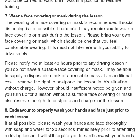
training.
7. Wear a face covering or mask during the lesson
The wearing of a face covering or mask is recommended if social
distancing is not possible. Therefore, I may require you to wear a
face covering or mask during the lesson. Please bring your own
face covering or mask, which should be one that you feel
comfortable wearing. This must not interfere with your ability to
drive safely.
Please notify me at least 48 hours prior to any driving lesson if
you do not have a suitable face covering or mask. I may be able
to supply a disposable mask or a reusable mask at an additional
cost. I reserve the right to postpone the lesson in this situation
without charge. However, should insufficient notice be given and
you turn up for a lesson without a suitable face covering or mask I
also reserve the right to postpone and charge for the lesson.
8. Endeavour to properly wash your hands and face just prior to
each lesson
If at all possible, please wash your hands and face thoroughly
with soap and water for 20 seconds immediately prior to attending
a driving lesson. I will still require you to sanitise/wash your hands,