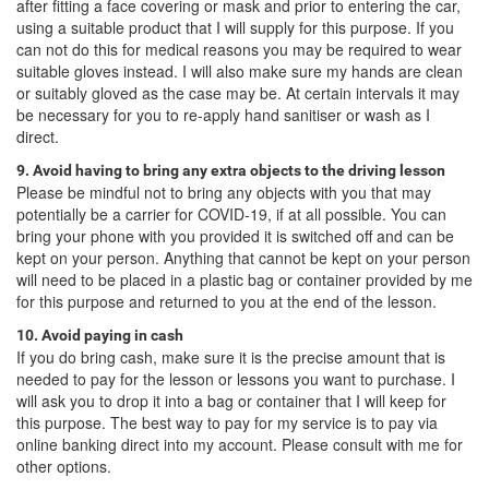
after fitting a face covering or mask and prior to entering the car,
using a suitable product that I will supply for this purpose. If you
can not do this for medical reasons you may be required to wear
suitable gloves instead. I will also make sure my hands are clean
or suitably gloved as the case may be. At certain intervals it may
be necessary for you to re-apply hand sanitiser or wash as I
direct.
9. Avoid having to bring any extra objects to the driving lesson
Please be mindful not to bring any objects with you that may
potentially be a carrier for COVID-19, if at all possible. You can
bring your phone with you provided it is switched off and can be
kept on your person. Anything that cannot be kept on your person
will need to be placed in a plastic bag or container provided by me
for this purpose and returned to you at the end of the lesson.
10. Avoid paying in cash
If you do bring cash, make sure it is the precise amount that is
needed to pay for the lesson or lessons you want to purchase. I
will ask you to drop it into a bag or container that I will keep for
this purpose. The best way to pay for my service is to pay via
online banking direct into my account. Please consult with me for
other options.