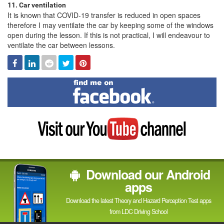
11. Car ventilation
It is known that COVID-19 transfer is reduced in open spaces
therefore I may ventilate the car by keeping some of the windows
open during the lesson. If this is not practical, I will endeavour to
ventilate the car between lessons.
Facebook
Linked
Reddit
Twitter
Pinterest
In
Find
me
on
Facebook
Visit
my
YouTube
channel
Download our Android
apps
Download the latest Theory and Hazard Perception Test apps
from LDC Driving School