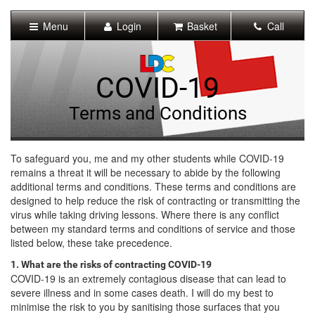
[Skip
to
Menu
Login
Basket
Call
Content]
[Skip
to
Navigation]
COVID-19
Terms and Conditions
To safeguard you, me and my other students while COVID-19
remains a threat it will be necessary to abide by the following
additional terms and conditions. These terms and conditions are
designed to help reduce the risk of contracting or transmitting the
virus while taking driving lessons. Where there is any conflict
between my standard terms and conditions of service and those
listed below, these take precedence.
1. What are the risks of contracting COVID-19
COVID-19 is an extremely contagious disease that can lead to
severe illness and in some cases death. I will do my best to
minimise the risk to you by sanitising those surfaces that you