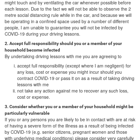
might touch and by ventilating the car whenever possible before
each lesson. Due to the fact we will not be able to observe the 2
metre social distancing rule while in the car, and because we will
be operating in a confined space used by a number of different
people, I am unable to guarantee you will not be infected by
COVID-19 during your driving lessons.
2. Accept full responsibility should you or a member of your
household become infected
By undertaking driving lessons with me you are agreeing to
accept full responsibility (except where I am negligent) for
any loss, cost or expense you might incur should you
contract COVID-19 or pass it on as a result of taking driving
lessons with me
not take any action against me to recover any such loss,
cost or expense.
3. Consider whether you or a member of your household might be
particularly vulnerable
If you or any persons you are likely to be in contact with are at risk
of having a severe form of the illness as a result of being infected
by COVID-19 (e.g. senior citizens, pregnant women and those
with underlying medical conditions) please consider very carefully